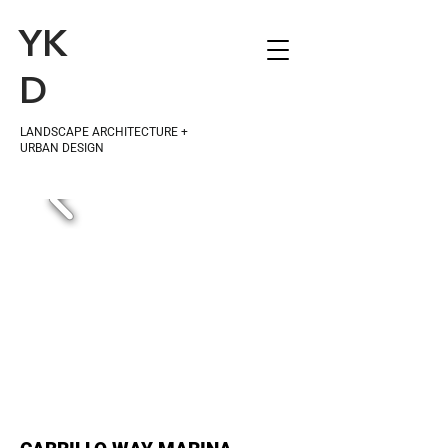
YK
D
LANDSCAPE ARCHITECTURE +
URBAN DESIGN