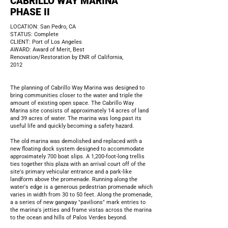
CABRILLO WAY MARINA
PHASE II
LOCATION: San Pedro, CA
STATUS: Complete
CLIENT: Port of Los Angeles
AWARD: Award of Merit, Best
Renovation/Restoration by ENR of California,
2012
The planning of Cabrillo Way Marina was designed to
bring communities closer to the water and triple the
amount of existing open space. The Cabrillo Way
Marina site consists of approximately 14 acres of land
and 39 acres of water. The marina was long past its
useful life and quickly becoming a safety hazard.
The old marina was demolished and replaced with a
new floating dock system designed to accommodate
approximately 700 boat slips. A 1,200-foot-long trellis
ties together this plaza with an arrival court off of the
site's primary vehicular entrance and a park-like
landform above the promenade. Running along the
water's edge is a generous pedestrian promenade which
varies in width from 30 to 50 feet. Along the promenade,
a a series of new gangway "pavilions" mark entries to
the marina's jetties and frame vistas across the marina
to the ocean and hills of Palos Verdes beyond.