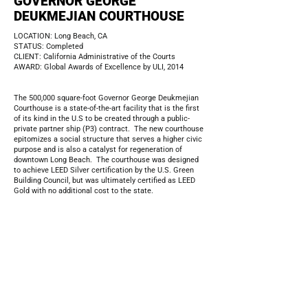
GOVERNOR GEORGE
DEUKMEJIAN COURTHOUSE
LOCATION: Long Beach, CA
STATUS: Completed
CLIENT: California Administrative of the Courts
AWARD: Global Awards of Excellence by ULI, 2014
The 500,000 square-foot Governor George Deukmejian
Courthouse is a state-of-the-art facility that is the first
of its kind in the U.S to be created through a public-
private partner ship (P3) contract. The new courthouse
epitomizes a social structure that serves a higher civic
purpose and is also a catalyst for regeneration of
downtown Long Beach. The courthouse was designed
to achieve LEED Silver certification by the U.S. Green
Building Council, but was ultimately certified as LEED
Gold with no additional cost to the state.
The landscape design, integrated into the courthouse,
strives to provide a very social and transparent
environment without sacrificing security. The scale of
the public space was designed to provide generous
walking space along its pathways, and formal as well as
informal seating opportunities. The design includes a
formal civic entry plaza, a large courtyard with ample
seating, reflecting pool, native wildlife gardens, corten
steel and concrete planters, drought tolerant plants and
streetscape improvement.