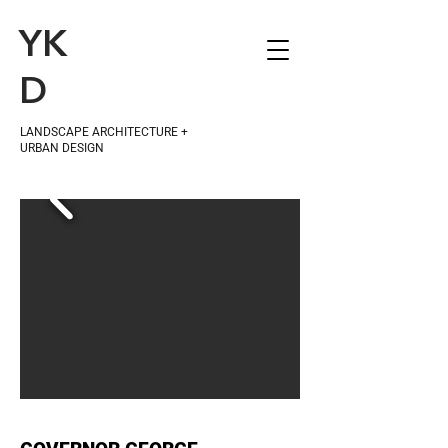
YK
D
LANDSCAPE ARCHITECTURE +
URBAN DESIGN