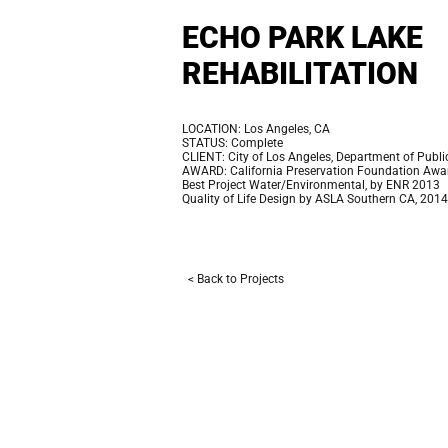
ECHO PARK LAKE
REHABILITATION
LOCATION: Los Angeles, CA
STATUS: Complete
CLIENT: City of Los Angeles, Department of Publ
AWARD: California Preservation Foundation Awa
Best Project Water/Environmental, by ENR 2013
Quality of Life Design by ASLA Southern CA, 2014
< Back to Projects