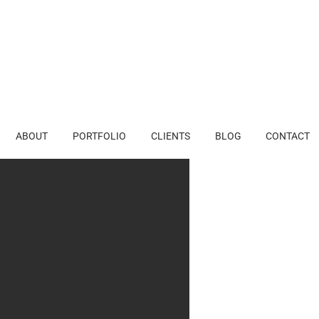
ABOUT
PORTFOLIO
CLIENTS
BLOG
CONTACT