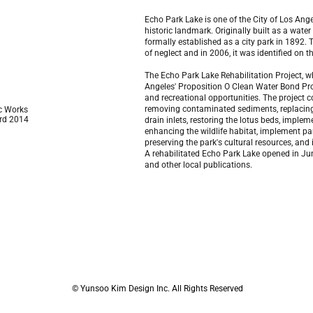
Echo Park Lake is one of the City of Los Ange
historic landmark. Originally built as a wate
formally established as a city park in 1892.
of neglect and in 2006, it was identified on t
The Echo Park Lake Rehabilitation Project, w
Angeles' Proposition O Clean Water Bond Pro
and recreational opportunities. The project co
removing contaminated sediments, replacing 
ic Works
rd 2014
drain inlets, restoring the lotus beds, impl
enhancing the wildlife habitat, implement pa
preserving the park's cultural resources, and
A rehabilitated Echo Park Lake opened in Ju
and other local publications.
© Yunsoo Kim Design Inc. All Rights Reserved