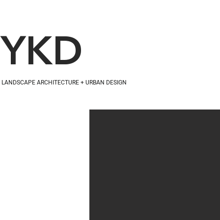
YKD
LANDSCAPE ARCHITECTURE + URBAN DESIGN