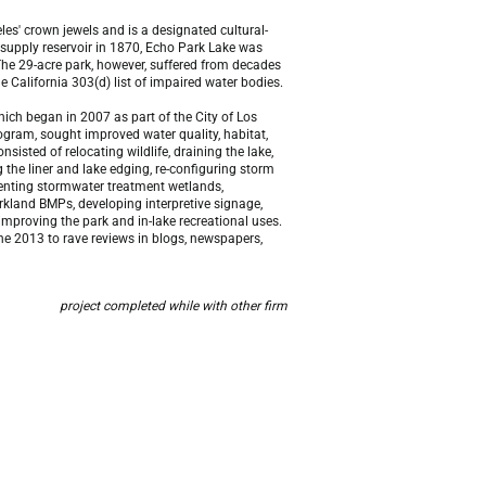
les' crown jewels and is a designated cultural-
r supply reservoir in 1870, Echo Park Lake was
 The 29-acre park, however, suffered from decades
he California 303(d) list of impaired water bodies.
hich began in 2007 as part of the City of Los
gram, sought improved water quality, habitat,
nsisted of relocating wildlife, draining the lake,
the liner and lake edging, re-configuring storm
ementing stormwater treatment wetlands,
rkland BMPs, developing interpretive signage,
 improving the park and in-lake recreational uses.
ne 2013 to rave reviews in blogs, newspapers,
project completed while with other firm