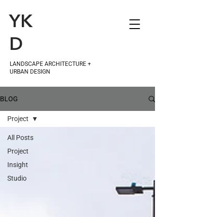
YK
D
LANDSCAPE ARCHITECTURE +
URBAN DESIGN
BLOG
Project
All Posts
Project
Insight
Studio