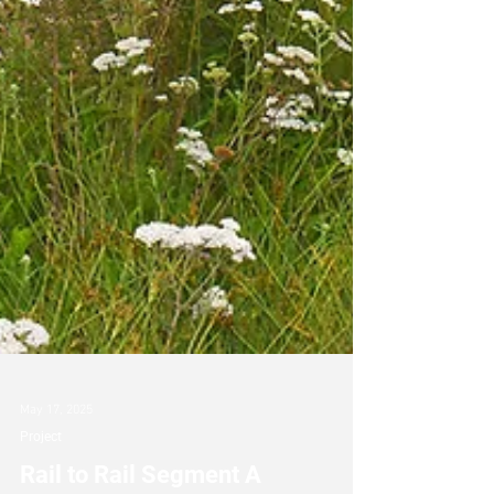
May 17, 2025
Project