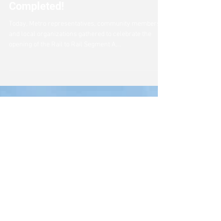
Rail to Rail Segment A
Completed!
Today, Metro representatives, community members,
and local organizations gathered to celebrate the
opening of the Rail to Rail Segment A,...